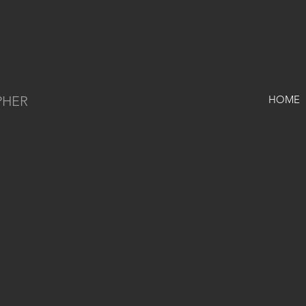
PHER
HOME