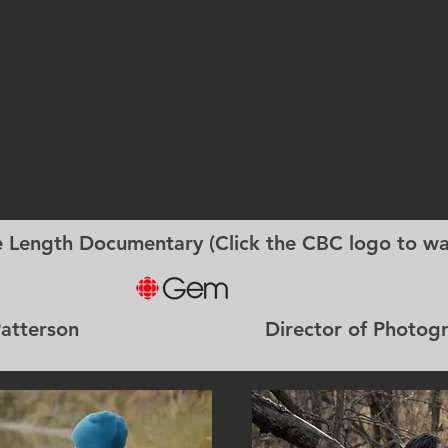
e Length Documentary (Click the CBC logo to wa
am Patterson Director of Photography