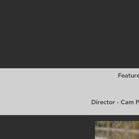
Featur
Director - C