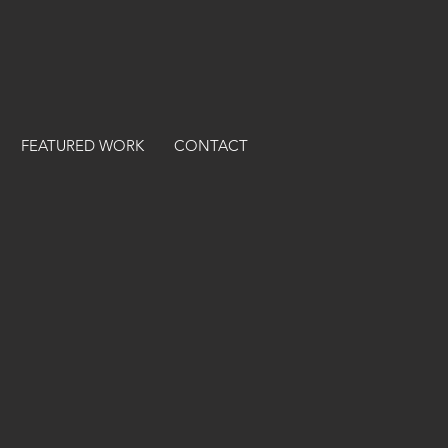
FEATURED WORK
CONTACT