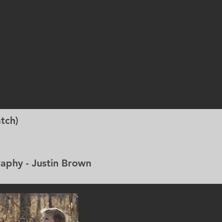
tch)
 - Justin Brown