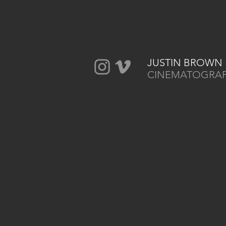
JUSTIN BROWN
CINEMATOGRA