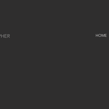
PHER
HOME