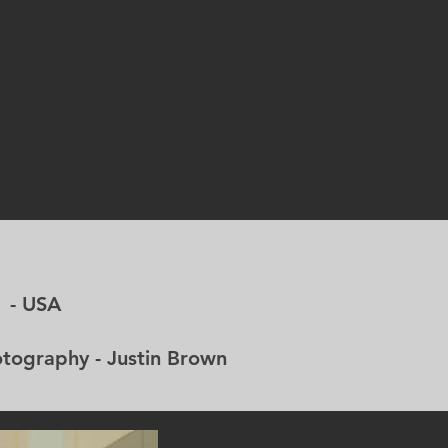
- USA
aphy - Justin Brown