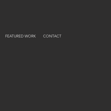
FEATURED WORK
CONTACT