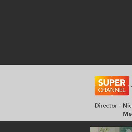
Director -
Meghan