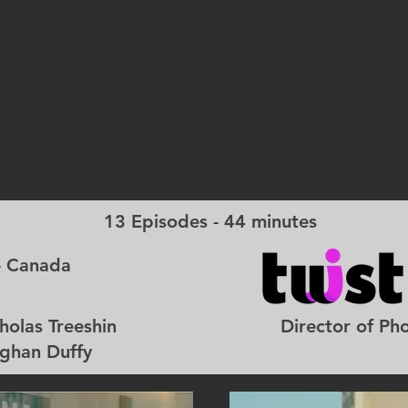
13 Episodes - 44 minutes
- Canada
 Nicholas Treeshin Director of Photogr
 Duffy