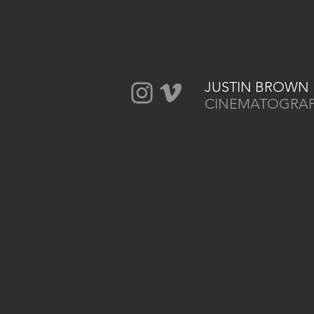
JUSTIN BROWN
CINEMATOGRA